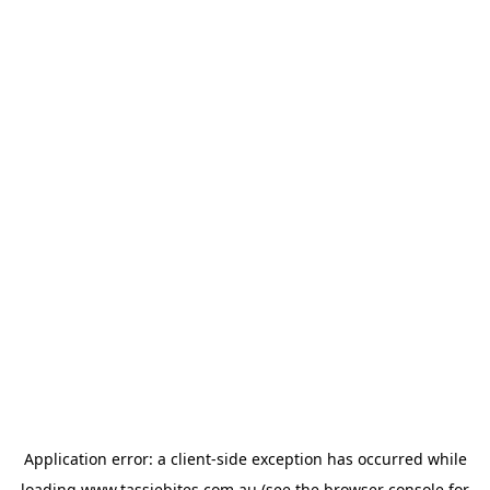
Application error: a
client
-side exception has occurred while
loading
www.tassiebites.com.au
(see the
browser console
for