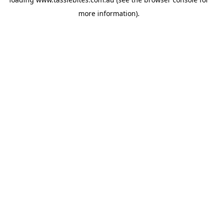
more information).