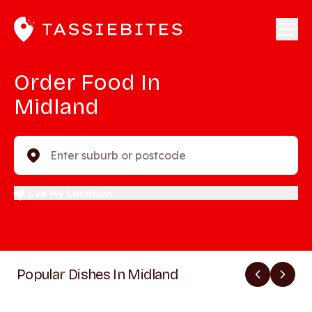
Order Food In
Midland
Enter suburb or postcode
Use My Location
Popular Dishes In Midland