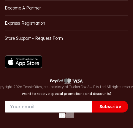
Become A Partner
Express Registration
Store Support - Request Form
pyright 2026 TassieBites, a subsidiary of TuckerFox AU Pty Ltd All rights reserv
Want to receive special promotions and discounts?
Subscribe
中文
EN
|