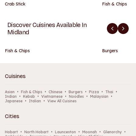
Crab Stick
Fish & Chips
Discover Cuisines Available In
Midland
Fish & Chips
Burgers
Cuisines
Asian
•
Fish & Chips
•
Chinese
•
Burgers
•
Pizza
•
Thai
•
Indian
•
Kebab
•
Vietnamese
•
Noodles
•
Malaysian
•
Japanese
•
Italian
•
View All Cuisines
Cities
Hobart
•
North Hobart
•
Launceston
•
Moonah
•
Glenorchy
•