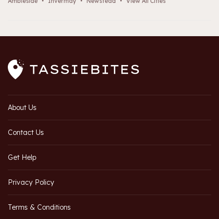
Ambleside
•
Invermay
•
Newstead
•
View All Cities
About Us
Contact Us
Get Help
Privacy Policy
Terms & Conditions