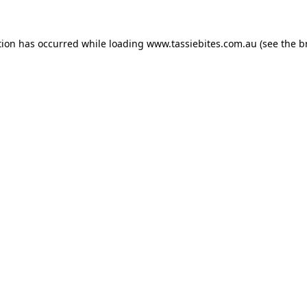
tion has occurred while loading
www.tassiebites.com.au
(see the
b