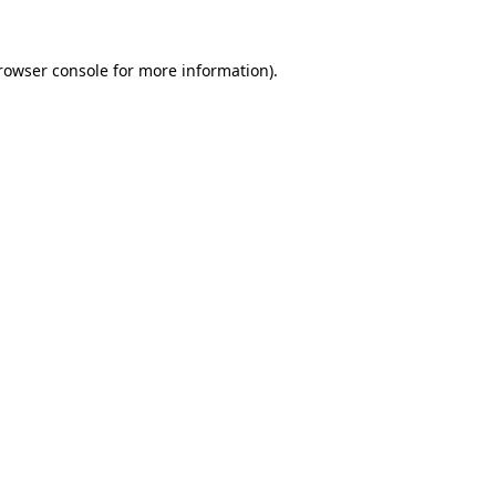
rowser console
for more information).