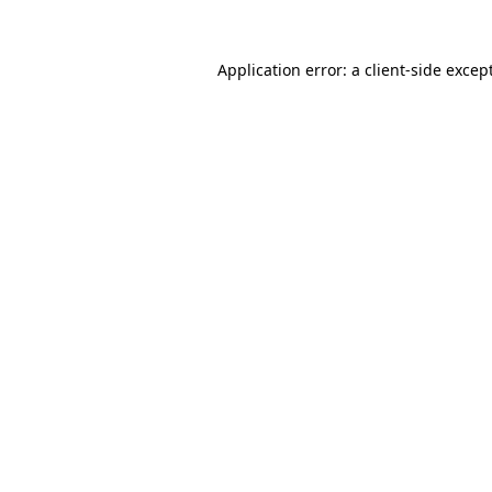
Application error: a
client
-side excep