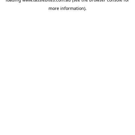
more information).