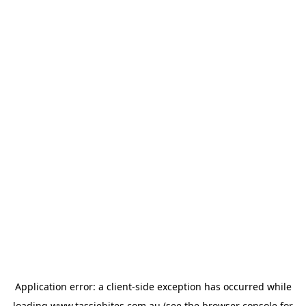
Application error: a
client
-side exception has occurred while
loading
www.tassiebites.com.au
(see the
browser console
for