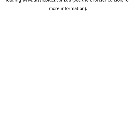
more information).