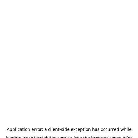
Application error: a
client
-side exception has occurred while
loading
www.tassiebites.com.au
(see the
browser console
for