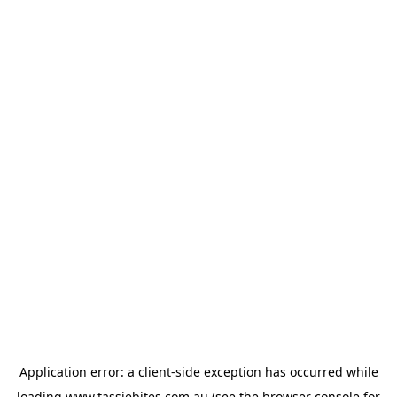
Application error: a
client
-side exception has occurred while
loading
www.tassiebites.com.au
(see the
browser console
for