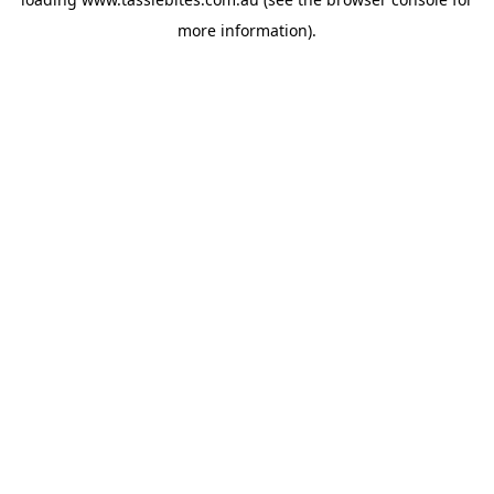
more information).