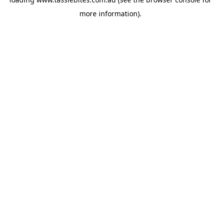
more information).