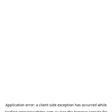
Application error: a
client
-side exception has occurred while
loading
www.tassiebites.com.au
(see the
browser console
for