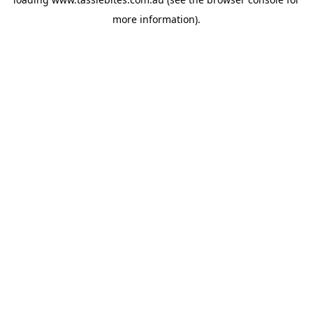
more information).