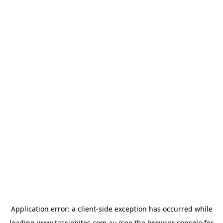
Application error: a
client
-side exception has occurred while
loading
www.tassiebites.com.au
(see the
browser console
for