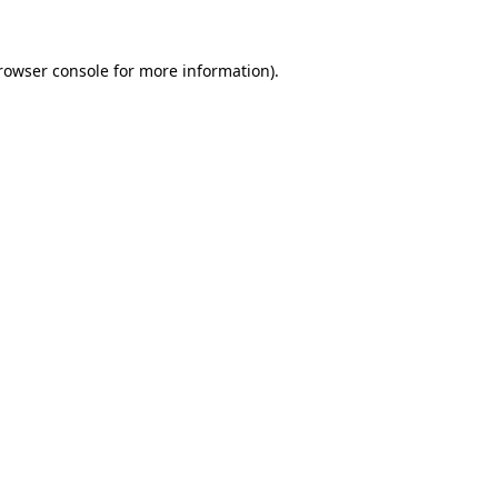
rowser console
for more information).