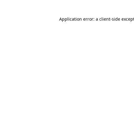
Application error: a
client
-side excep