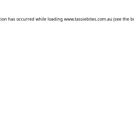
tion has occurred while loading
www.tassiebites.com.au
(see the
b