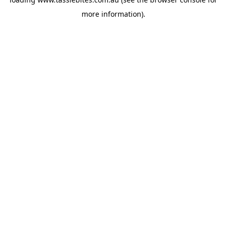
more information).