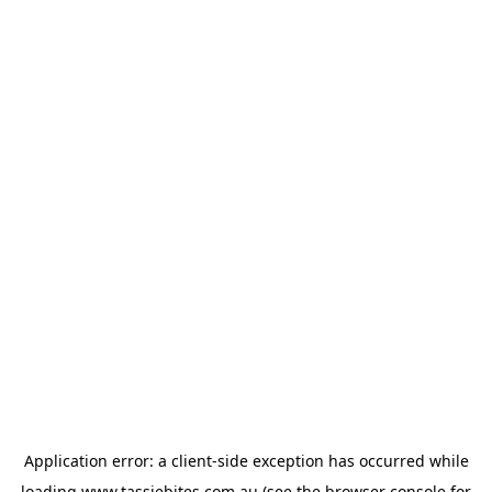
Application error: a
client
-side exception has occurred while
loading
www.tassiebites.com.au
(see the
browser console
for