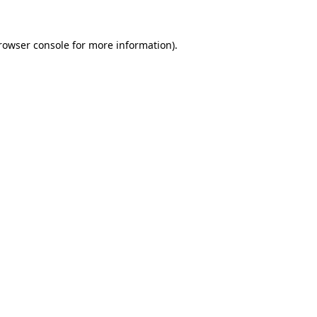
rowser console
for more information).