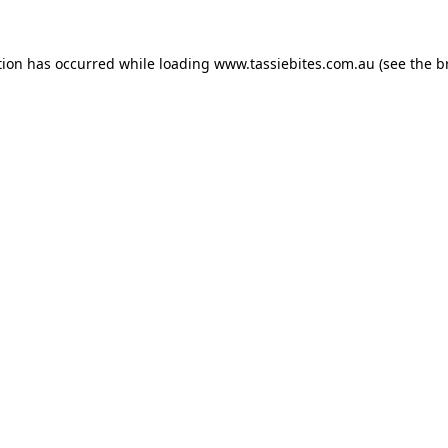
tion has occurred while loading
www.tassiebites.com.au
(see the
b