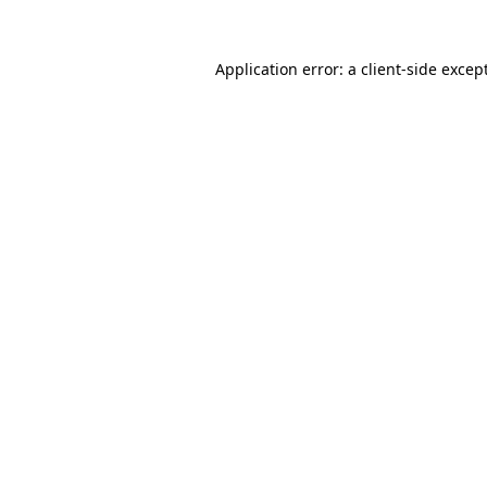
Application error: a
client
-side excep