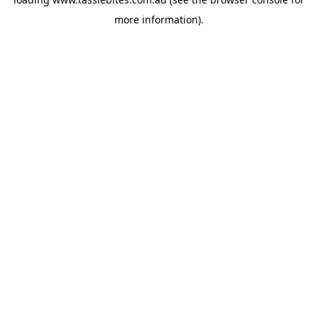
more information).