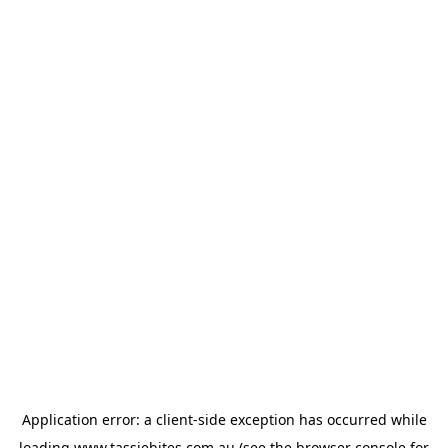
Application error: a
client
-side exception has occurred while
loading
www.tassiebites.com.au
(see the
browser console
for