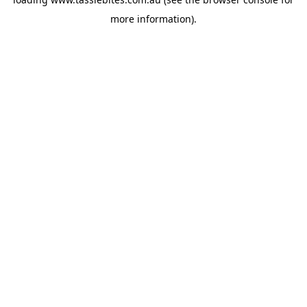
more information).