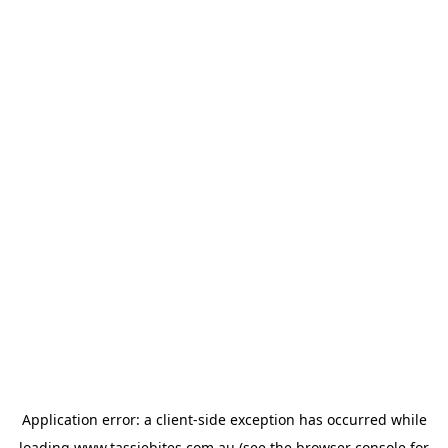
Application error: a
client
-side exception has occurred while
loading
www.tassiebites.com.au
(see the
browser console
for