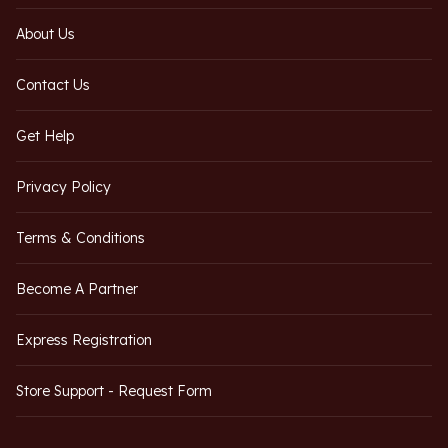
About Us
Contact Us
Get Help
Privacy Policy
Terms & Conditions
Become A Partner
Express Registration
Store Support - Request Form