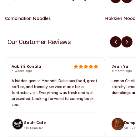
Combination Noodles
Hokkien Noodle
Our Customer Reviews
Aabriti Koirala
Jean Yu
4 weeks ago
a month ago
A hidden gem in Moonah! Delicious food, great
Lemon Chicken i
coffee, and friendly service made for a
starchy lemon 
fantastic visit. Everything was fresh and well
dumplings are 
presented. Looking forward to coming back
soon!
Sault Cafe
Dumpli
110 Main Rd
50 Liverpo