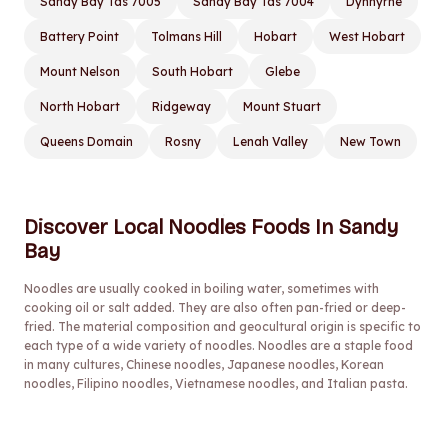
Sandy Bay Tas 7005
Sandy Bay Tas 7004
Dynnyrne
Battery Point
Tolmans Hill
Hobart
West Hobart
Mount Nelson
South Hobart
Glebe
North Hobart
Ridgeway
Mount Stuart
Queens Domain
Rosny
Lenah Valley
New Town
Discover Local Noodles Foods In Sandy
Bay
Noodles are usually cooked in boiling water, sometimes with
cooking oil or salt added. They are also often pan-fried or deep-
fried. The material composition and geocultural origin is specific to
each type of a wide variety of noodles. Noodles are a staple food
in many cultures, Chinese noodles, Japanese noodles, Korean
noodles, Filipino noodles, Vietnamese noodles, and Italian pasta.