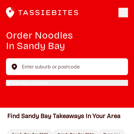
Order Noodles
In Sandy Bay
Enter suburb or postcode
Use My Location
Find Sandy Bay Takeaways In Your Area