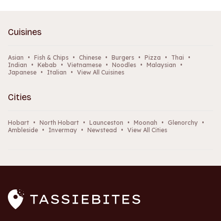
Cuisines
Asian
•
Fish & Chips
•
Chinese
•
Burgers
•
Pizza
•
Thai
•
Indian
•
Kebab
•
Vietnamese
•
Noodles
•
Malaysian
•
Japanese
•
Italian
•
View All Cuisines
Cities
Hobart
•
North Hobart
•
Launceston
•
Moonah
•
Glenorchy
•
Ambleside
•
Invermay
•
Newstead
•
View All Cities