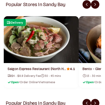
Popular Stores In Sandy Bay
Delivery
4.1
Saigon Express Restaurant (North Hobart)
Bento - Gleno
$4 - $8.8 Delivery Fee
30 - 45 mins
15 - 30 mins
Open
•
Order Online
•
Vietnamese
Open
•
Order 
Popular Dishes In Sandy Bay