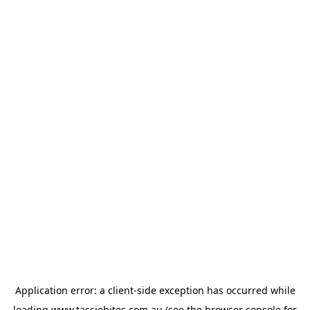
Application error: a
client
-side exception has occurred while
loading
www.tassiebites.com.au
(see the
browser console
for