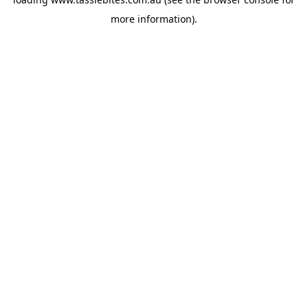
more information).