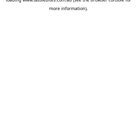
more information).