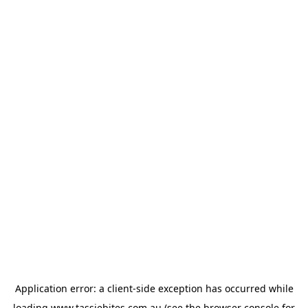
Application error: a
client
-side exception has occurred while
loading
www.tassiebites.com.au
(see the
browser console
for