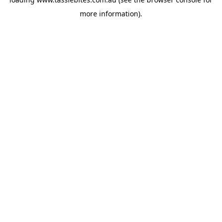
more information).