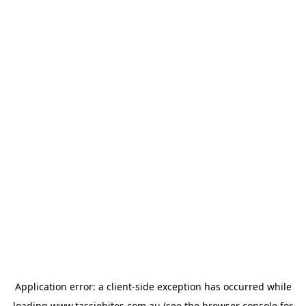
Application error: a
client
-side exception has occurred while
loading
www.tassiebites.com.au
(see the
browser console
for