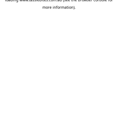
more information).