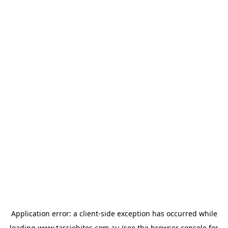
Application error: a
client
-side exception has occurred while
loading
www.tassiebites.com.au
(see the
browser console
for