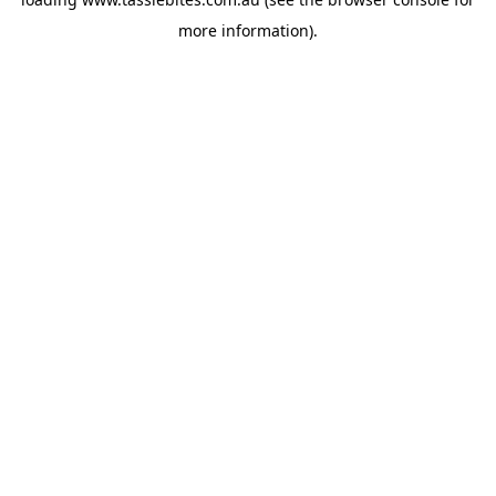
more information).