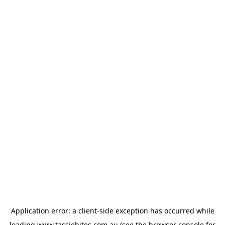
Application error: a
client
-side exception has occurred while
loading
www.tassiebites.com.au
(see the
browser console
for