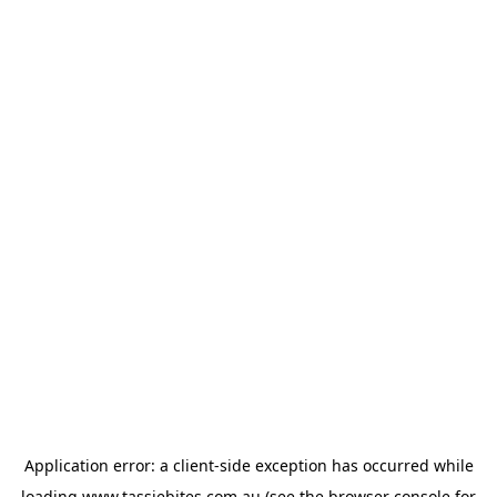
Application error: a
client
-side exception has occurred while
loading
www.tassiebites.com.au
(see the
browser console
for