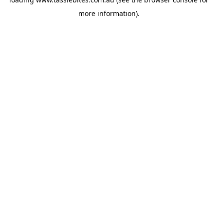
more information).