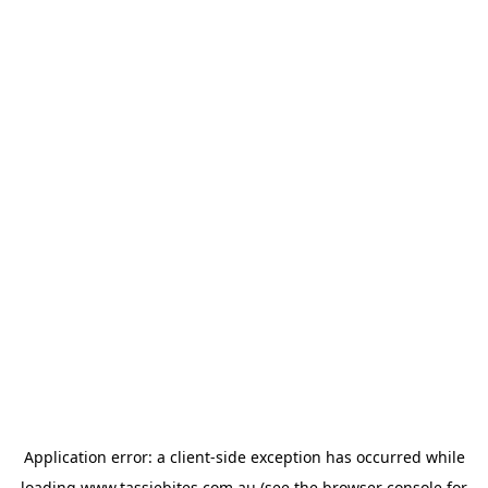
Application error: a
client
-side exception has occurred while
loading
www.tassiebites.com.au
(see the
browser console
for