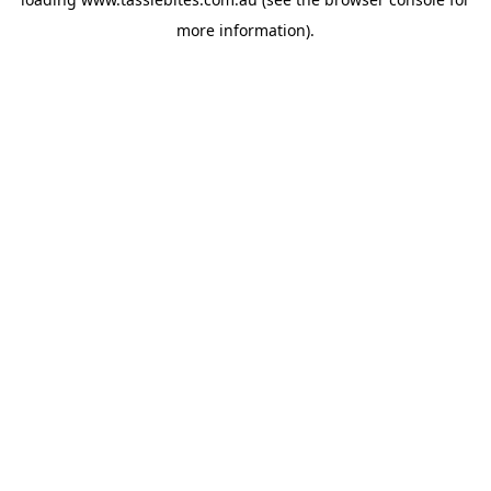
more information).