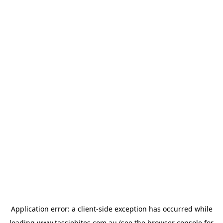
Application error: a
client
-side exception has occurred while
loading
www.tassiebites.com.au
(see the
browser console
for