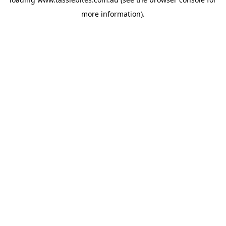
more information).