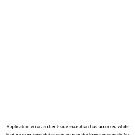
Application error: a
client
-side exception has occurred while
loading
www.tassiebites.com.au
(see the
browser console
for