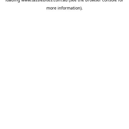
more information).