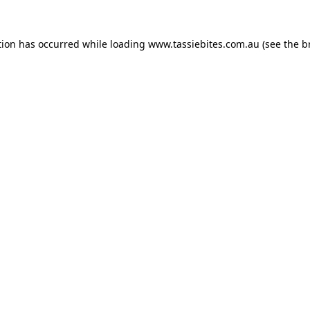
tion has occurred while loading
www.tassiebites.com.au
(see the
b