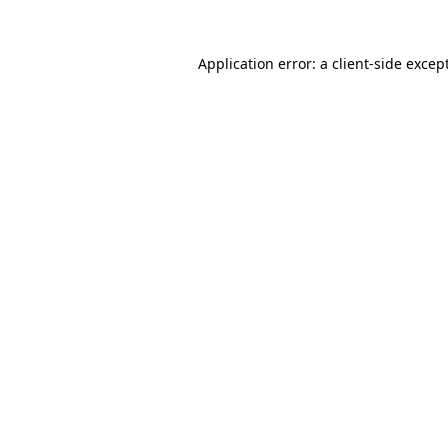
Application error: a
client
-side excep