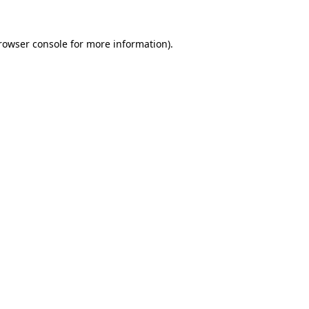
rowser console
for more information).