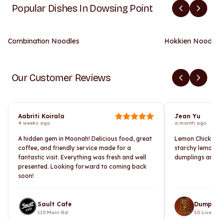
Popular Dishes In Dowsing Point
Combination Noodles
Hokkien Noodle
Our Customer Reviews
Aabriti Koirala
Jean Yu
4 weeks ago
a month ago
A hidden gem in Moonah! Delicious food, great
Lemon Chicken i
coffee, and friendly service made for a
starchy lemon 
fantastic visit. Everything was fresh and well
dumplings are 
presented. Looking forward to coming back
soon!
Sault Cafe
Dumpli
110 Main Rd
50 Liverpo