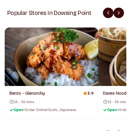
Popular Stores In Dowsing Point
3.9
Bento - Glenorchy
Daves Noodle
15 - 30 mins
15 - 30 mins
Open
•
Order Online
•
Sushi, Japanese
Open
•
Order 