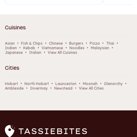
Cuisines
Asian
•
Fish & Chips
•
Chinese
•
Burgers
•
Pizza
•
Thai
•
Indian
•
Kebab
•
Vietnamese
•
Noodles
•
Malaysian
•
Japanese
•
Italian
•
View All Cuisines
Cities
Hobart
•
North Hobart
•
Launceston
•
Moonah
•
Glenorchy
•
Ambleside
•
Invermay
•
Newstead
•
View All Cities