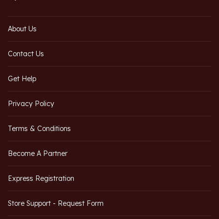
About Us
Contact Us
Get Help
Privacy Policy
Terms & Conditions
Become A Partner
Express Registration
Store Support - Request Form