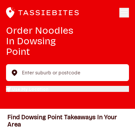
Order Noodles
In Dowsing
Point
Enter suburb or postcode
Use My Location
Find Dowsing Point Takeaways In Your
Area