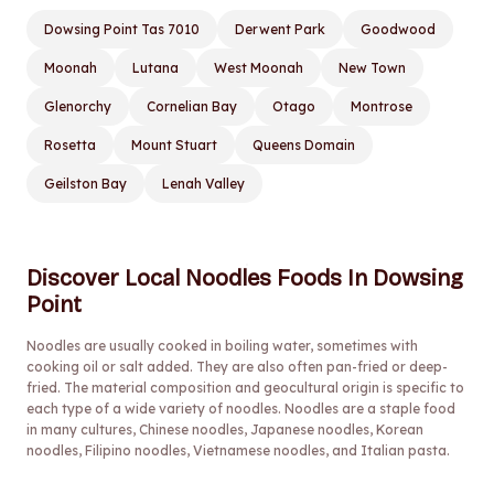
Dowsing Point Tas 7010
Derwent Park
Goodwood
Moonah
Lutana
West Moonah
New Town
Glenorchy
Cornelian Bay
Otago
Montrose
Rosetta
Mount Stuart
Queens Domain
Geilston Bay
Lenah Valley
Discover Local Noodles Foods In Dowsing
Point
Noodles are usually cooked in boiling water, sometimes with
cooking oil or salt added. They are also often pan-fried or deep-
fried. The material composition and geocultural origin is specific to
each type of a wide variety of noodles. Noodles are a staple food
in many cultures, Chinese noodles, Japanese noodles, Korean
noodles, Filipino noodles, Vietnamese noodles, and Italian pasta.