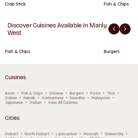
Crab Stick
Fish & Chips
Discover Cuisines Available In Manly
West
Fish & Chips
Burgers
Cuisines
Asian
•
Fish & Chips
•
Chinese
•
Burgers
•
Pizza
•
Thai
•
Indian
•
Kebab
•
Vietnamese
•
Noodles
•
Malaysian
•
Japanese
•
Italian
•
View All Cuisines
Cities
Hobart
•
North Hobart
•
Launceston
•
Moonah
•
Glenorchy
•