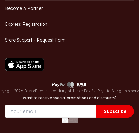
Become A Partner
Express Registration
Store Support - Request Form
pyright 2026 TassieBites, a subsidiary of TuckerFox AU Pty Ltd All rights reserv
Want to receive special promotions and discounts?
Subscribe
中文
EN
|