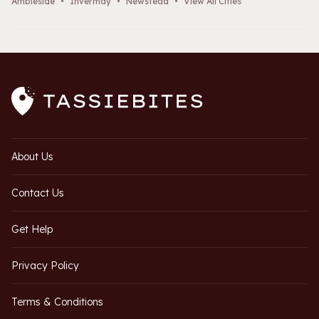
Ambleside
•
Invermay
•
Newstead
•
View All Cities
About Us
Contact Us
Get Help
Privacy Policy
Terms & Conditions