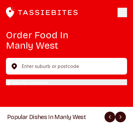
Order Food In
Manly West
Enter suburb or postcode
Use My Location
Popular Dishes In Manly West