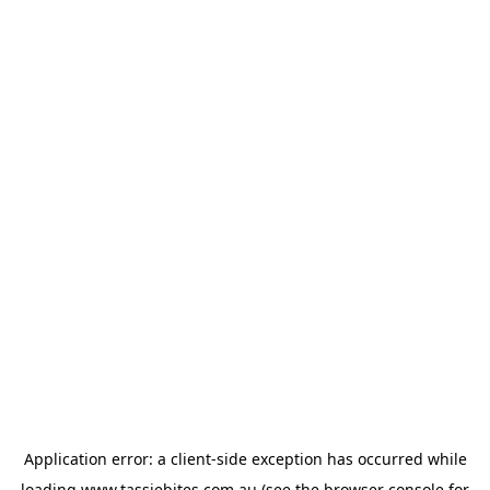
Application error: a
client
-side exception has occurred while
loading
www.tassiebites.com.au
(see the
browser console
for