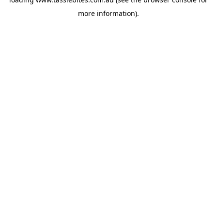
more information).