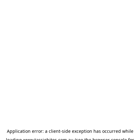
Application error: a
client
-side exception has occurred while
loading
www.tassiebites.com.au
(see the
browser console
for