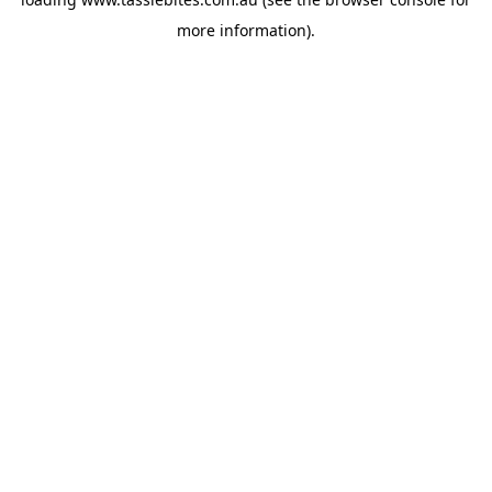
more information).