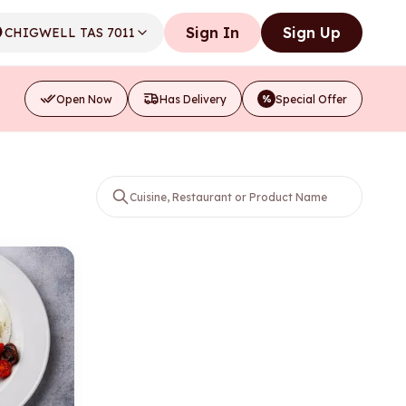
Sign In
Sign Up
CHIGWELL TAS 7011
Open Now
Has Delivery
Special Offer
%