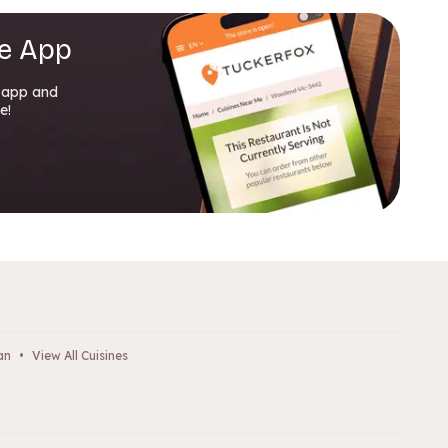
e App
 app and
e!
an
•
View All Cuisines