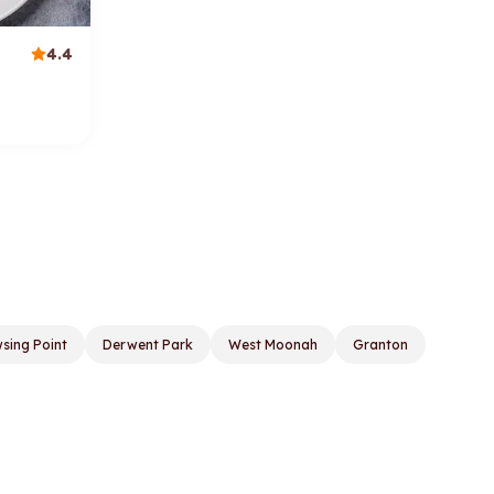
4.4
sing Point
Derwent Park
West Moonah
Granton