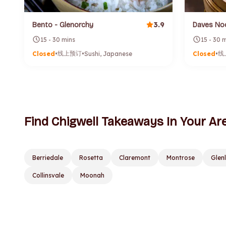
3.9
Bento - Glenorchy
Daves No
15 - 30 mins
15 - 30 
线上预订
线
Closed
•
•
Sushi, Japanese
Closed
•
Find Chigwell Takeaways In Your Ar
Berriedale
Rosetta
Claremont
Montrose
Glen
Collinsvale
Moonah