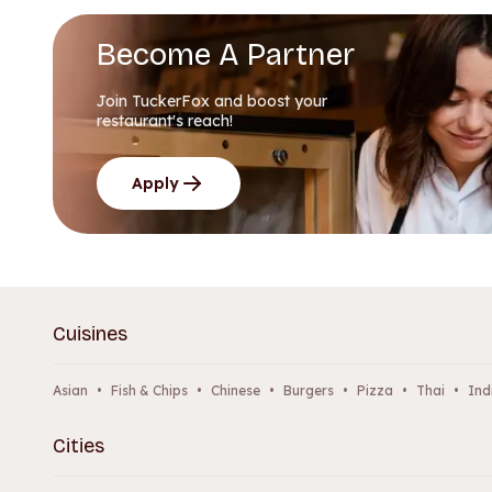
Become A Partner
Join TuckerFox and boost your
restaurant's reach!
Apply
Cuisines
Asian
•
Fish & Chips
•
Chinese
•
Burgers
•
Pizza
•
Thai
•
Ind
Cities