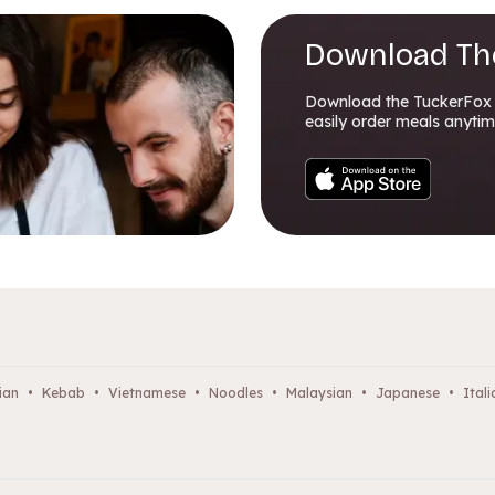
Download Th
Download the TuckerFox
easily order meals anytim
ian
•
Kebab
•
Vietnamese
•
Noodles
•
Malaysian
•
Japanese
•
Itali