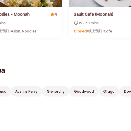
4
odles - Moonah
Sault Cafe (Moonah)
mins
15 - 30 mins
上预订
线上预订
•
Asian, Noodles
Closed
•
•
Cafe
ea
lusk
Austins Ferry
Glenorchy
Goodwood
Otago
Dow