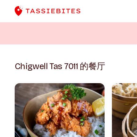
Chigwell Tas 7011 的餐厅